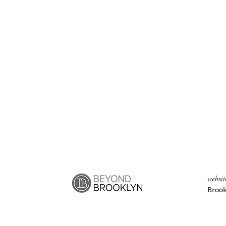
websi
Brook