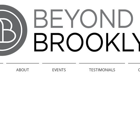
ABOUT
EVENTS
TESTIMONIALS