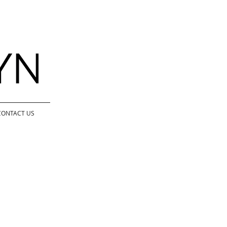
CONTACT US