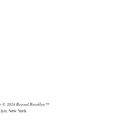
te © 2024 Beyond Brooklyn™
lyn, New York