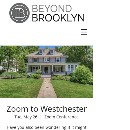
Zoom to Westchester
Tue, May 26
  |  
Zoom Conference
Have you also been wondering if it might