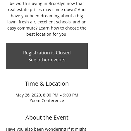
be worth staying in Brooklyn now that
real estate prices may come down? And
have you been dreaming about a big
lawn, fresh air, excellent schools, and an
easy commute? Learn how to choose the
best location for you.
Registration is Closed
See other events
Time & Location
May 26, 2020, 8:00 PM – 9:00 PM
Zoom Conference
About the Event
Have you also been wondering if it might 