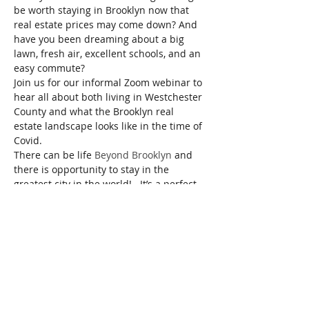
be worth staying in Brooklyn now that 
real estate prices may come down? And 
have you been dreaming about a big 
lawn, fresh air, excellent schools, and an 
easy commute?  
Join us for our informal Zoom webinar to 
hear all about both living in Westchester 
County and what the Brooklyn real 
estate landscape looks like in the time of 
Covid. 
There can be life 
Beyond Brooklyn
 and 
there is opportunity to stay in the 
greatest city in the world!   It’s a perfect 
opportunity to learn what makes each of 
these areas unique and how to choose 
the best location for you. We’ll also be 
touching on how to assess what’s on the 
market, how to time your search, and 
strategies of buying and selling.  
RSVP and you will be sent the link to the 
meeting.